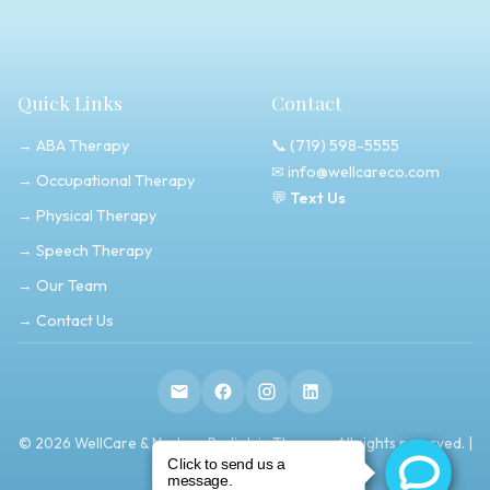
Quick Links
Contact
→ ABA Therapy
📞
(719) 598-5555
✉
info@wellcareco.com
→ Occupational Therapy
💬
Text Us
→ Physical Therapy
→ Speech Therapy
→ Our Team
→ Contact Us
© 2026 WellCare & Nurture Pediatric Therapy. All rights reserved. |
Privacy Policy