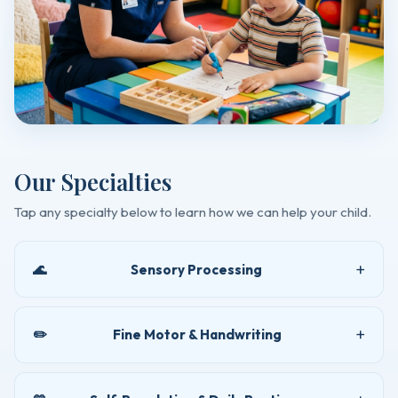
Our Specialties
Tap any specialty below to learn how we can help your child.
🌊
Sensory Processing
✏️
Fine Motor & Handwriting