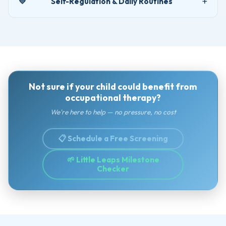
💛
Self-Regulation & Daily Routines
Not sure if your child could benefit from
occupational therapy?
We're here to help — no pressure, no cost
📋 Schedule a Free Screening
🌱 Little Leaps Milestone
Checker