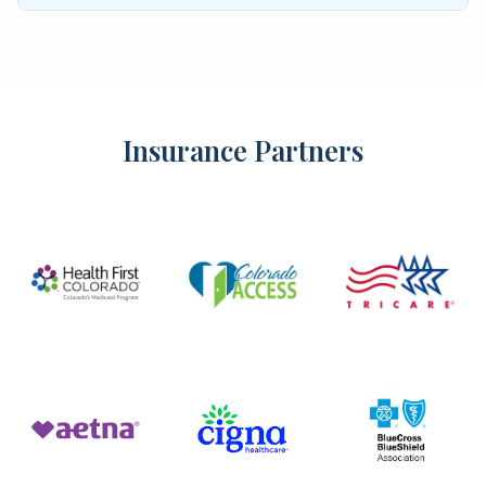
Insurance Partners