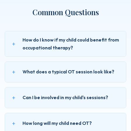
Common Questions
How do I know if my child could benefit from
occupational therapy?
What does a typical OT session look like?
Can I be involved in my child's sessions?
How long will my child need OT?