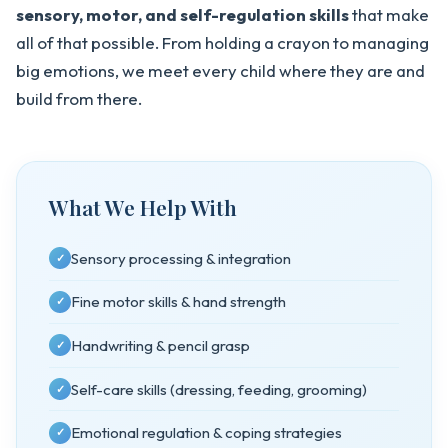
sensory, motor, and self-regulation skills
that make
all of that possible. From holding a crayon to managing
big emotions, we meet every child where they are and
build from there.
What We Help With
Sensory processing & integration
✓
Fine motor skills & hand strength
✓
Handwriting & pencil grasp
✓
Self-care skills (dressing, feeding, grooming)
✓
Emotional regulation & coping strategies
✓