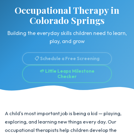
Occupational Therapy in
Colorado Springs
Building the everyday skills children need to learn,
play, and grow
📋 Schedule a Free Screening
🌱 Little Leaps Milestone
Checker
A child's most important job is being a kid — playing,
exploring, and learning new things every day. Our
occupational therapists help children develop the