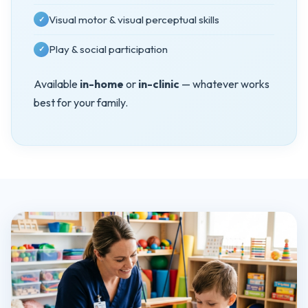
Visual motor & visual perceptual skills
✓
Play & social participation
✓
Available
in-home
or
in-clinic
— whatever works
best for your family.