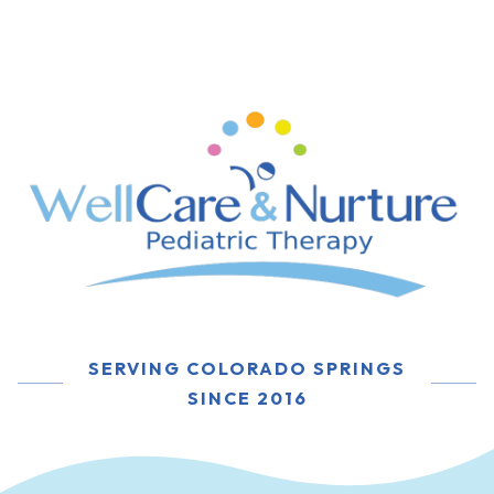
SERVING COLORADO SPRINGS
SINCE 2016