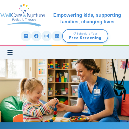
Empowering kids, supporting
families, changing lives
📋 Schedule Your
Free Screening
☰