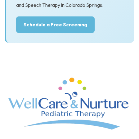
and Speech Therapy in Colorado Springs.
Schedule a Free Screening