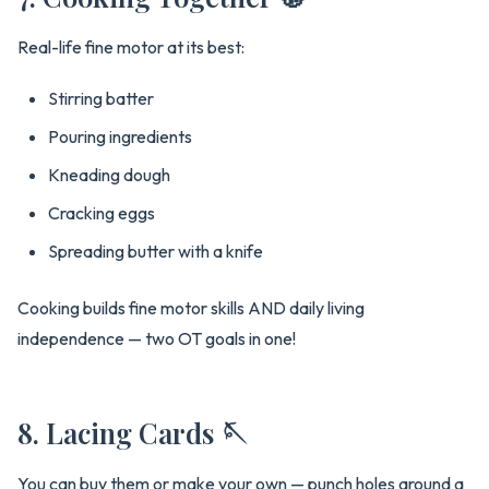
Real-life fine motor at its best:
Stirring batter
Pouring ingredients
Kneading dough
Cracking eggs
Spreading butter with a knife
Cooking builds fine motor skills AND daily living
independence — two OT goals in one!
8. Lacing Cards 🪡
You can buy them or make your own — punch holes around a