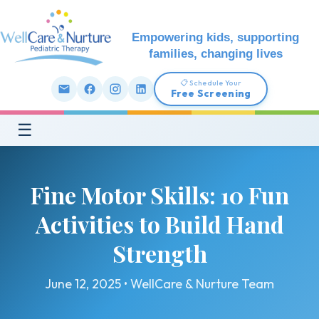
Empowering kids, supporting
families, changing lives
📋 Schedule Your
Free Screening
☰
Fine Motor Skills: 10 Fun
Activities to Build Hand
Strength
June 12, 2025 • WellCare & Nurture Team