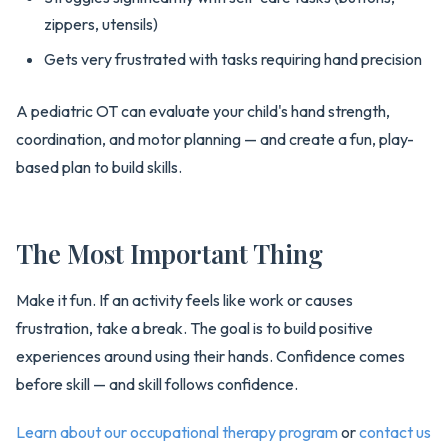
zippers, utensils)
Gets very frustrated with tasks requiring hand precision
A pediatric OT can evaluate your child's hand strength,
coordination, and motor planning — and create a fun, play-
based plan to build skills.
The Most Important Thing
Make it fun. If an activity feels like work or causes
frustration, take a break. The goal is to build positive
experiences around using their hands. Confidence comes
before skill — and skill follows confidence.
Learn about our occupational therapy program
or
contact us