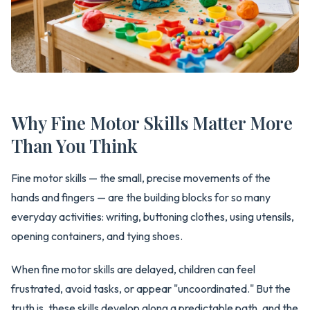
Why Fine Motor Skills Matter More
Than You Think
Fine motor skills — the small, precise movements of the
hands and fingers — are the building blocks for so many
everyday activities: writing, buttoning clothes, using utensils,
opening containers, and tying shoes.
When fine motor skills are delayed, children can feel
frustrated, avoid tasks, or appear "uncoordinated." But the
truth is, these skills develop along a predictable path, and the