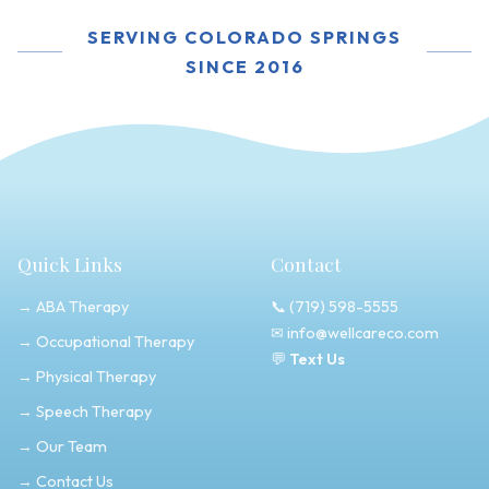
SERVING COLORADO SPRINGS
SINCE 2016
Quick Links
Contact
→ ABA Therapy
📞
(719) 598-5555
✉
info@wellcareco.com
→ Occupational Therapy
💬
Text Us
→ Physical Therapy
→ Speech Therapy
→ Our Team
→ Contact Us