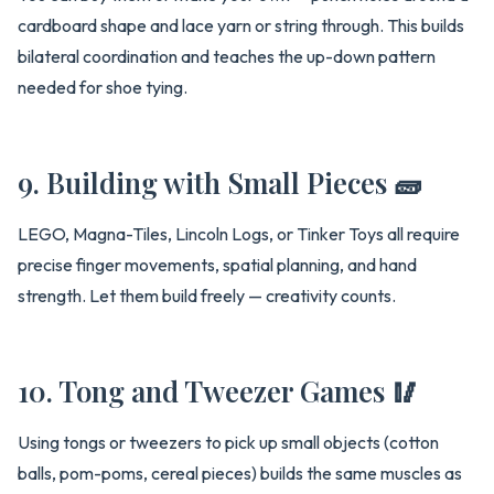
cardboard shape and lace yarn or string through. This builds
bilateral coordination and teaches the up-down pattern
needed for shoe tying.
9. Building with Small Pieces 🧱
LEGO, Magna-Tiles, Lincoln Logs, or Tinker Toys all require
precise finger movements, spatial planning, and hand
strength. Let them build freely — creativity counts.
10. Tong and Tweezer Games 🥢
Using tongs or tweezers to pick up small objects (cotton
balls, pom-poms, cereal pieces) builds the same muscles as