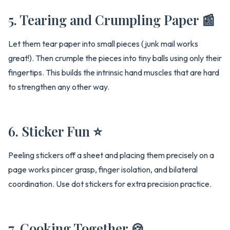
5. Tearing and Crumpling Paper 📰
Let them tear paper into small pieces (junk mail works
great!). Then crumple the pieces into tiny balls using only their
fingertips. This builds the intrinsic hand muscles that are hard
to strengthen any other way.
6. Sticker Fun ⭐
Peeling stickers off a sheet and placing them precisely on a
page works pincer grasp, finger isolation, and bilateral
coordination. Use dot stickers for extra precision practice.
7. Cooking Together 🍪