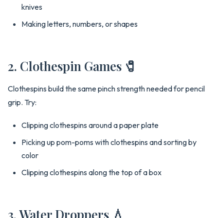
knives
Making letters, numbers, or shapes
2. Clothespin Games 🧷
Clothespins build the same pinch strength needed for pencil
grip. Try:
Clipping clothespins around a paper plate
Picking up pom-poms with clothespins and sorting by
color
Clipping clothespins along the top of a box
3. Water Droppers 💧