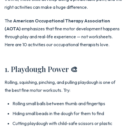
right activities can make a huge difference.
The
American Occupational Therapy Association
(AOTA)
emphasizes that fine motor development happens
through play and real-life experience — not worksheets.
Here are 10 activities our occupational therapists love.
1. Playdough Power 🎨
Rolling, squishing, pinching, and pulling playdough is one of
the best fine motor workouts. Try:
Rolling small balls between thumb and fingertips
Hiding small beads in the dough for them to find
Cutting playdough with child-safe scissors or plastic