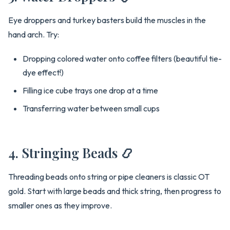
Eye droppers and turkey basters build the muscles in the
hand arch. Try:
Dropping colored water onto coffee filters (beautiful tie-
dye effect!)
Filling ice cube trays one drop at a time
Transferring water between small cups
4. Stringing Beads 📿
Threading beads onto string or pipe cleaners is classic OT
gold. Start with large beads and thick string, then progress to
smaller ones as they improve.