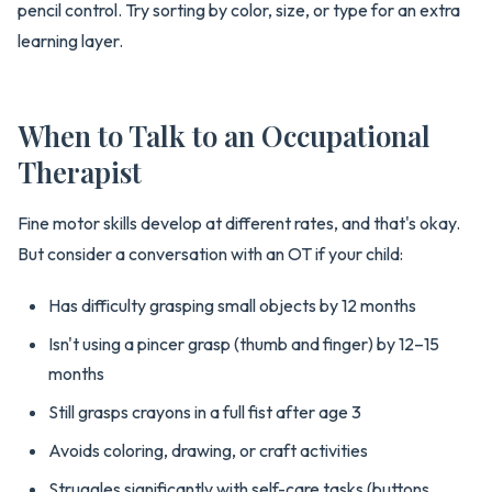
pencil control. Try sorting by color, size, or type for an extra
learning layer.
When to Talk to an Occupational
Therapist
Fine motor skills develop at different rates, and that's okay.
But consider a conversation with an OT if your child:
Has difficulty grasping small objects by 12 months
Isn't using a pincer grasp (thumb and finger) by 12–15
months
Still grasps crayons in a full fist after age 3
Avoids coloring, drawing, or craft activities
Struggles significantly with self-care tasks (buttons,