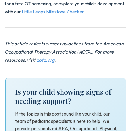
for a free OT screening, or explore your child's development
with our
Little Leaps Milestone Checker
.
This article reflects current guidelines from the American
Occupational Therapy Association (AOTA). For more
resources, visit
aota.org
.
Is your child showing signs of
needing support?
If the topics in this post sound like your child, our
team of pediatric specialists is here to help. We
provide personalized ABA, Occupational, Physical,